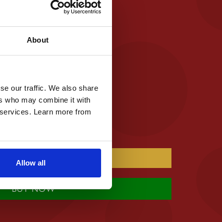
ee
al Ingredients
 / Colours
About
se our traffic. We also share
ers who may combine it with
r services. Learn more from
Allow all
BUY NOW