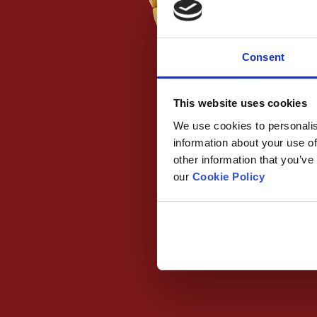
Consent
This website uses cookies
We use cookies to personalis
information about your use of
other information that you’ve
our
Cookie Policy