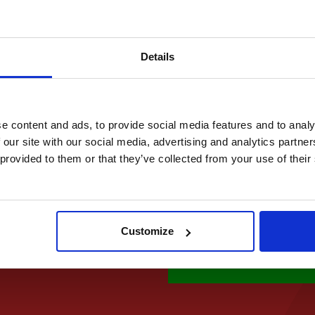
Made with organic gh
Made with 100% Natur
No Artificial Flavours
Details
No Preservatives
No Additives
e content and ads, to provide social media features and to analy
Quantity
 our site with our social media, advertising and analytics partn
 provided to them or that they’ve collected from your use of thei
£ 29.95 GBP
Customize