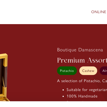
ONLINE
Boutique Damascena
Premium Assor
Pistachio
Cashew
Al
A selection of Pistachio, 
Suitable for vegetaria
100% Handmade
Best quality pistachios