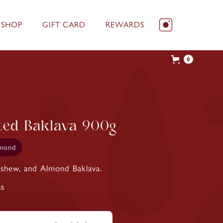
 SHOP
GIFT CARD
REWARDS
0
ted Baklava 900g
mond
Cashew, and Almond Baklava.
ns