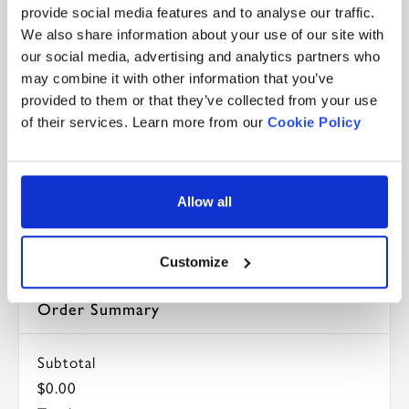
provide social media features and to analyse our traffic.
Security Code *
We also share information about your use of our site with
our social media, advertising and analytics partners who
may combine it with other information that you’ve
Billing address same as shipping
provided to them or that they’ve collected from your use
of their services. Learn more from our
Cookie Policy
Items in Order
Allow all
Quantity: 
1
$0.00
:
Customize
Order Summary
Subtotal
$0.00