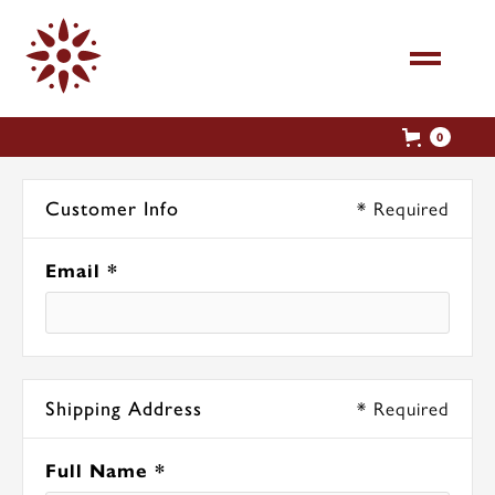
0
* Required
Customer Info
Email *
* Required
Shipping Address
Full Name *