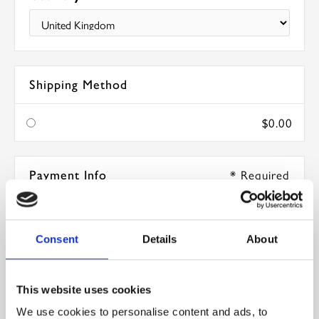
Shipping Method
$0.00
* Required
Payment Info
Card Number *
Consent
Details
About
Expiration Date *
This website uses cookies
We use cookies to personalise content and ads, to