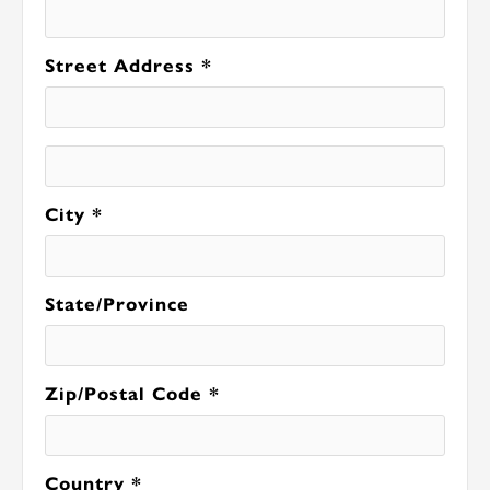
Street Address *
City *
State/Province
Zip/Postal Code *
Country *