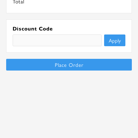
Total
Discount Code
Apply
Place Order