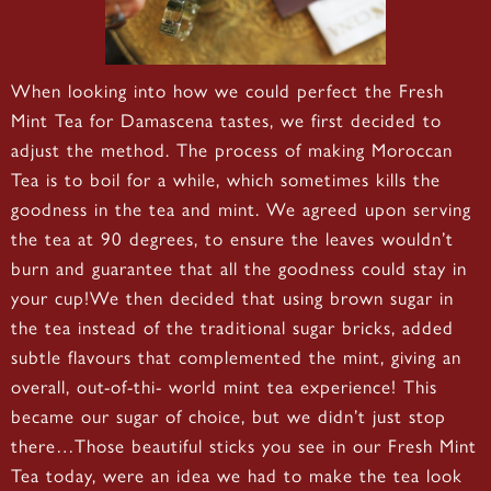
When looking into how we could perfect the Fresh
Mint Tea for Damascena tastes, we first decided to
adjust the method. The process of making Moroccan
Tea is to boil for a while, which sometimes kills the
goodness in the tea and mint. We agreed upon serving
the tea at 90 degrees, to ensure the leaves wouldn’t
burn and guarantee that all the goodness could stay in
your cup!We then decided that using brown sugar in
the tea instead of the traditional sugar bricks, added
subtle flavours that complemented the mint, giving an
overall, out-of-thi- world mint tea experience! This
became our sugar of choice, but we didn’t just stop
there…Those beautiful sticks you see in our Fresh Mint
Tea today, were an idea we had to make the tea look