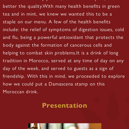
better the quality.With many health benefits in green
tea and in mint, we knew we wanted this to be a
staple on our menu. A few of the health benefits
include: the relief of symptoms of digestion issues, cold
and flu, being a powerful antioxidant that protects the
body against the formation of cancerous cells and
helping to combat skin problems.It is a drink of long
tradition in Morocco, served at any time of day on any
day of the week, and served to guests as a sign of
friendship. With this in mind, we proceeded to explore
how we could put a Damascena stamp on this
Moroccan drink.
Presentation