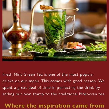
Fresh Mint Green Tea is one of the most popular
drinks on our menu. This comes with good reason. We
spent a great deal of time in perfecting the drink by
adding our own stamp to the traditional Moroccan tea.
Where the inspiration came from