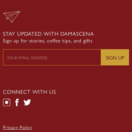
STAY UPDATED WITH DAMASCENA
Sign up for stories, coffee tips, and gifts
CONNECT WITH US
Privacy Policy