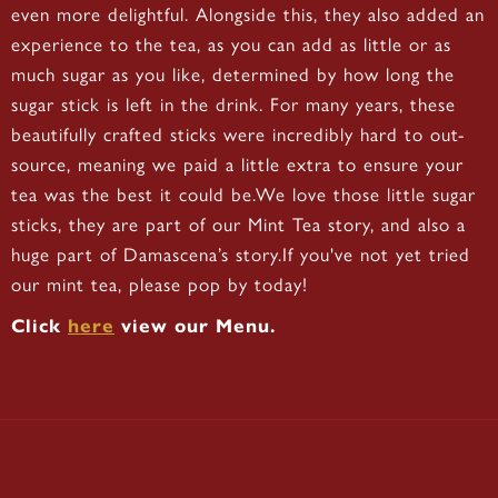
even more delightful. Alongside this, they also added an
experience to the tea, as you can add as little or as
much sugar as you like, determined by how long the
sugar stick is left in the drink. For many years, these
beautifully crafted sticks were incredibly hard to out-
source, meaning we paid a little extra to ensure your
tea was the best it could be.We love those little sugar
sticks, they are part of our Mint Tea story, and also a
huge part of Damascena’s story.If you've not yet tried
our mint tea, please pop by today!
Click
here
view our Menu.