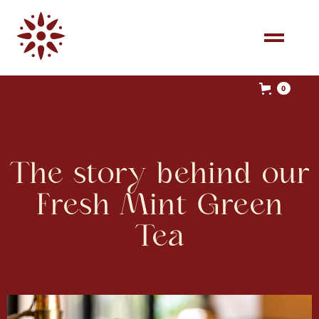
0
The story behind our
Fresh Mint Green
Tea