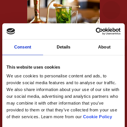
Consent
Details
About
The first thing we adjusted was how the tea is served.
We appreciate a small cup of tea from a pot isn’t
This website uses cookies
always enough for everyone, so to have your own
We use cookies to personalise content and ads, to
individual glass would mean you could have as much or
provide social media features and to analyse our traffic.
as little as you like! Aside from this, it would ensure
We also share information about your use of our site with
our social media, advertising and analytics partners who
every cup is perfect, with tastes of just the right
may combine it with other information that you’ve
amount of every ingredient. We liked how the tea
provided to them or that they’ve collected from your use
looked in the glass, and believed we had a great idea to
of their services. Learn more from our
Cookie Policy
make it look (and taste!) even better…Aside from