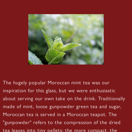
The hugely popular Moroccan mint tea was our
inspiration for this glass, but we were enthusiastic
about serving our own take on the drink. Traditionally
made of mint, loose gunpowder green tea and sugar,
Moroccan tea is served in a Moroccan teapot. The
"gunpowder" refers to the compression of the dried
tea leaves into tiny pellets; the more compact, the