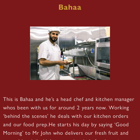
Bahaa
This is Bahaa and he’s a head chef and kitchen manager
whos been with us for around 2 years now. Working
‘behind the scenes’ he deals with our kitchen orders
and our food prep.He starts his day by saying ‘Good
Morning’ to Mr John who delivers our fresh fruit and