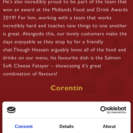
He’s also incredibly proud to be part of the team that
won an award at the Midlands Food and Drink Awards
2019! For him, working with a team that works
incredibly hard and teaches new things to one another
is great. Alongside this, our lovely customers make the
days enjoyable as they stop by for a friendly
chat.Though Hossain arguably loves all of the food and
drinks on our menu, his favourite dish is the Salmon
Soft Cheese Fatayer – showcasing it’s great
combination of flavours!
Corentin
Consent
Details
About