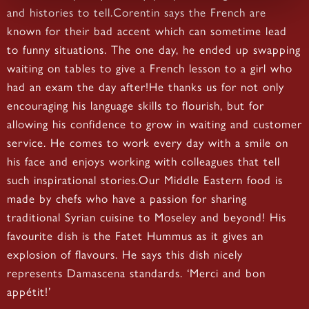
and histories to tell.Corentin says the French are
known for their bad accent which can sometime lead
to funny situations. The one day, he ended up swapping
waiting on tables to give a French lesson to a girl who
had an exam the day after!He thanks us for not only
encouraging his language skills to flourish, but for
allowing his confidence to grow in waiting and customer
service. He comes to work every day with a smile on
his face and enjoys working with colleagues that tell
such inspirational stories.Our Middle Eastern food is
made by chefs who have a passion for sharing
traditional Syrian cuisine to Moseley and beyond! His
favourite dish is the Fatet Hummus as it gives an
explosion of flavours. He says this dish nicely
represents Damascena standards. ‘Merci and bon
appétit!’