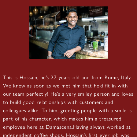
This is Hossain, he’s 27 years old and from Rome, Italy.
We knew as soon as we met him that he’d fit in with
our team perfectly! He’s a very smiley person and loves
to build good relationships with customers and
colleagues alike. To him, greeting people with a smile is
part of his character, which makes him a treasured
employee here at Damascena.Having always worked at
independent coffee shops, Hossain’s first ever job was