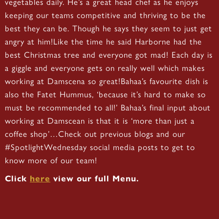
vegetables daily. He’s a great head chef as he enjoys
keeping our teams competitive and thriving to be the
best they can be. Though he says they seem to just get
angry at him!Like the time he said Harborne had the
best Christmas tree and everyone got mad! Each day is
a giggle and everyone gets on really well which makes
working at Damscena so great!Bahaa’s favourite dish is
also the Fatet Hummus, ‘because it’s hard to make so
must be recommended to all!’ Bahaa’s final input about
working at Damscean is that it is ‘more than just a
coffee shop’…Check out previous blogs and our
#SpotlightWednesday social media posts to get to
know more of our team!
Click
here
view our full Menu.