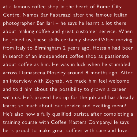
at a famous coffee shop in the heart of Rome City
Centre. Names Bar Paparazzi after the famous Italian
photographer Barillari – he says he learnt a lot there
about making coffee and great customer service. When
he joined us, these skills certainly showed!After moving
from Italy to Birmingham 2 years ago, Hossain had been
in search of an independent coffee shop as passionate
about coffee as him. He was in luck when he stumbled
across Damascena Moseley around 8 months ago. After
an interview with Zeynab, we made him feel welcome
and told him about the possibility to grown a career
with us. He’s proved he’s up for the job and has already
learnt so much about our service and exciting menu!
He’s also now a fully qualified barista after completing a
training course with Coffee Masters Company.He says
he is proud to make great coffees with care and love.