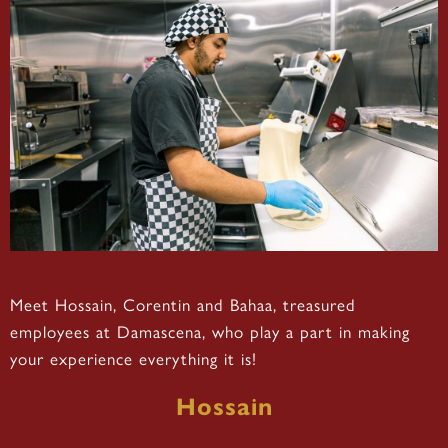
Meet Hossain, Corentin and Bahaa, treasured
employees at Damascena, who play a part in making
your experience everything it is!
Hossain