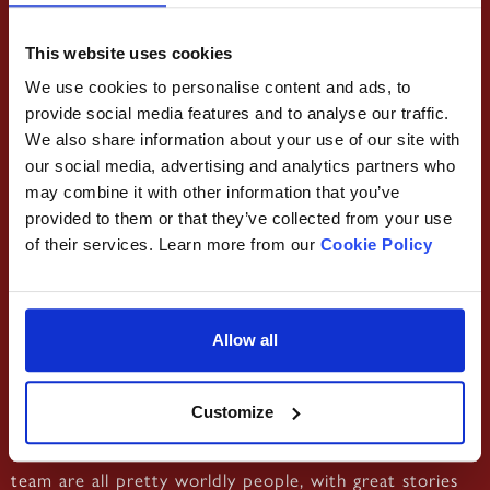
This website uses cookies
We use cookies to personalise content and ads, to
provide social media features and to analyse our traffic.
We also share information about your use of our site with
‘Bonjour, my name is Corentin, but I’m known as Coco.’
our social media, advertising and analytics partners who
Yes, Corentin is French! With a passion for travel, he
may combine it with other information that you’ve
loved to explore the world as a backpacker. He’s also
provided to them or that they’ve collected from your use
passionate about aviation and his dream is to pilot an
of their services. Learn more from our
Cookie Policy
airliner!!He came to the UK to improve his English skills
and ended up here at Damascena! He’s a waiter at our
Moseley branch, and says this is his favourite
Allow all
community in Birmingham. Upon joining us, he had the
opportunity to meet new people and to discover new
Customize
food and cultures – the best part of Damascena! We
not only have a great deal of culture ourselves, but our
team are all pretty worldly people, with great stories