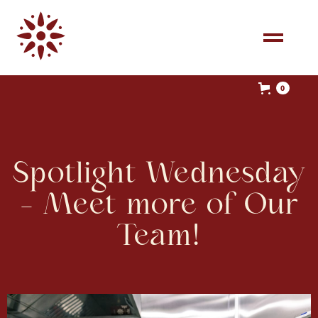
0
Spotlight Wednesday
- Meet more of Our
Team!