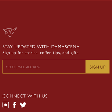
STAY UPDATED WITH DAMASCENA
Sign up for stories, coffee tips, and gifts
CONNECT WITH US