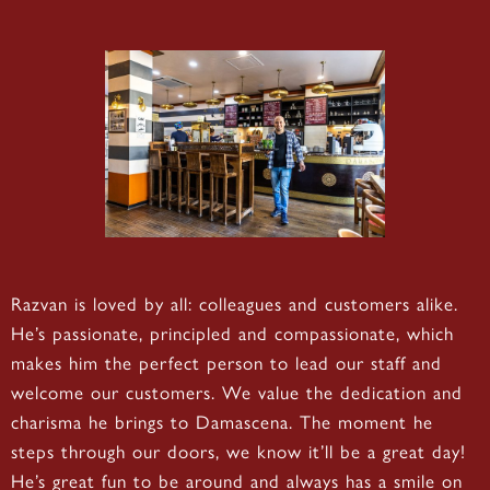
Razvan is loved by all: colleagues and customers alike.
He’s passionate, principled and compassionate, which
makes him the perfect person to lead our staff and
welcome our customers. We value the dedication and
charisma he brings to Damascena. The moment he
steps through our doors, we know it’ll be a great day!
He’s great fun to be around and always has a smile on