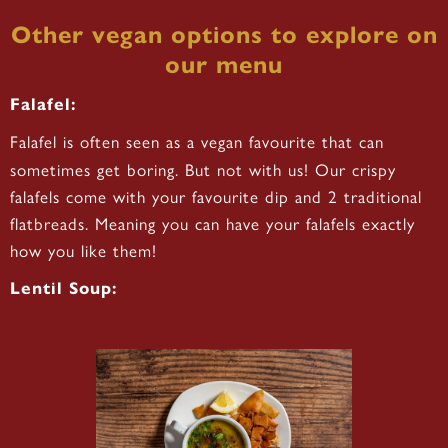
Other vegan options to explore on
our menu
Falafel:
Falafel is often seen as a vegan favourite that can
sometimes get boring. But not with us! Our crispy
falafels come with your favourite dip and 2 traditional
flatbreads. Meaning you can have your falafels exactly
how you like them!
Lentil Soup: