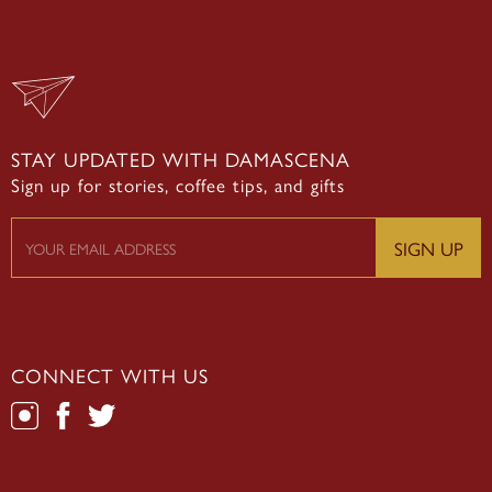
STAY UPDATED WITH DAMASCENA
Sign up for stories, coffee tips, and gifts
CONNECT WITH US