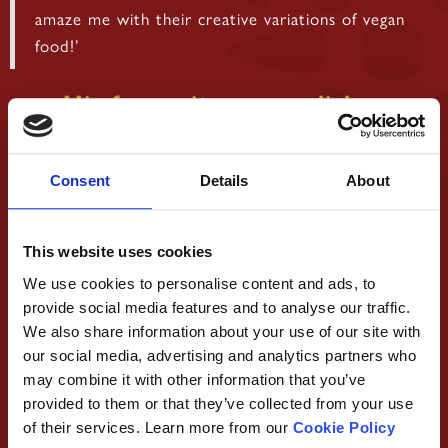
amaze me with their creative variations of vegan
food!’
His favourite vegan dishes
Consent
Details
About
This website uses cookies
We use cookies to personalise content and ads, to
provide social media features and to analyse our traffic.
We also share information about your use of our site with
our social media, advertising and analytics partners who
may combine it with other information that you’ve
provided to them or that they’ve collected from your use
of their services. Learn more from our
Cookie Policy