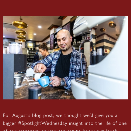
For August’s blog post, we thought we’d give you a
bigger #SpotlightWednesday insight into the life of one
of our managers, so you can get to know our lovely