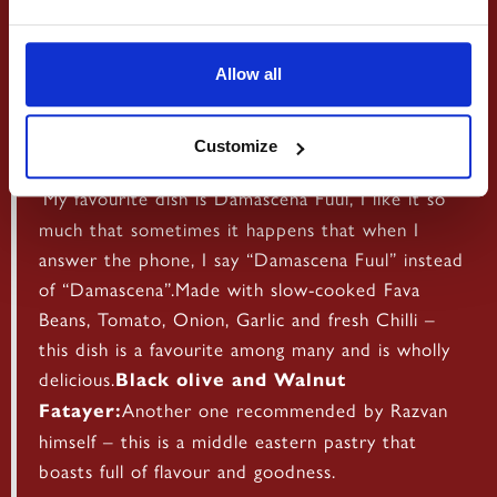
Allow all
Damascena Fuul:
Customize
‘My favourite dish is Damascena Fuul, I like it so
much that sometimes it happens that when I
answer the phone, I say “Damascena Fuul” instead
of “Damascena”.Made with slow-cooked Fava
Beans, Tomato, Onion, Garlic and fresh Chilli –
this dish is a favourite among many and is wholly
delicious.
Black olive and Walnut
Another one recommended by Razvan
Fatayer:
himself – this is a middle eastern pastry that
boasts full of flavour and goodness.