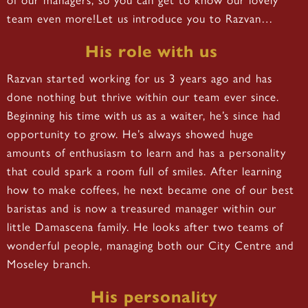
team even more!Let us introduce you to Razvan…
His role with us
Razvan started working for us 3 years ago and has
done nothing but thrive within our team ever since.
Beginning his time with us as a waiter, he’s since had
opportunity to grow. He’s always showed huge
amounts of enthusiasm to learn and has a personality
that could spark a room full of smiles. After learning
how to make coffees, he next became one of our best
baristas and is now a treasured manager within our
little Damascena family. He looks after two teams of
wonderful people, managing both our City Centre and
Moseley branch.
His personality