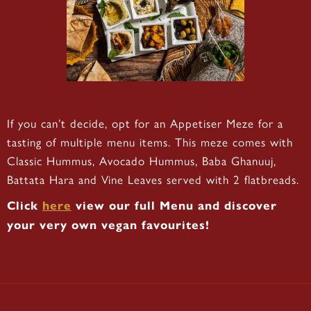
If you can’t decide, opt for an Appetiser Meze for a
tasting of multiple menu items. This meze comes with
Classic Hummus, Avocado Hummus, Baba Ghanuuj,
Battata Hara and Vine Leaves served with 2 flatbreads.
Click
here
view our full Menu and discover
your very own vegan favourites!