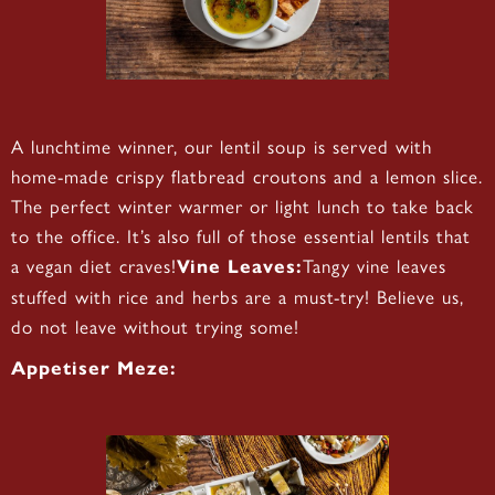
A lunchtime winner, our lentil soup is served with
home-made crispy flatbread croutons and a lemon slice.
The perfect winter warmer or light lunch to take back
to the office. It’s also full of those essential lentils that
a vegan diet craves!
Tangy vine leaves
Vine Leaves:
stuffed with rice and herbs are a must-try! Believe us,
do not leave without trying some!
Appetiser Meze: