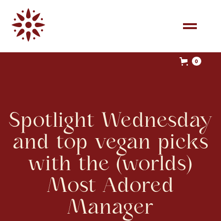
0
Spotlight Wednesday
and top vegan picks
with the (worlds)
Most Adored
Manager