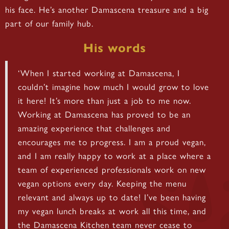
his face. He’s another Damascena treasure and a big
part of our family hub.
His words
‘When I started working at Damascena, I
couldn’t imagine how much I would grow to love
it here! It’s more than just a job to me now.
Working at Damascena has proved to be an
amazing experience that challenges and
encourages me to progress. I am a proud vegan,
and I am really happy to work at a place where a
team of experienced professionals work on new
vegan options every day. Keeping the menu
relevant and always up to date! I’ve been having
my vegan lunch breaks at work all this time, and
the Damascena Kitchen team never cease to