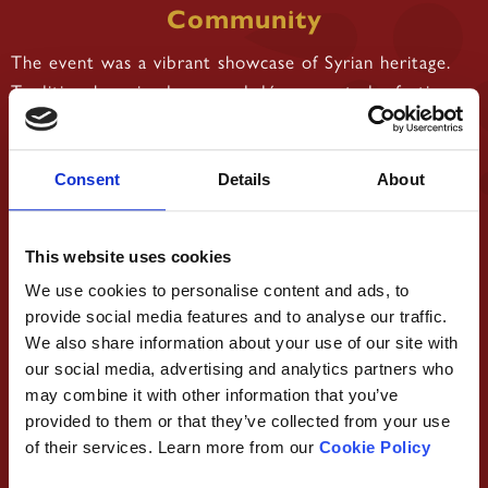
Community
The event was a vibrant showcase of Syrian heritage.
Traditional music, dance, and décor created a festive
atmosphere that immersed attendees in the richness of
Syrian culture. The Syrian flag and national symbols
were prominently displayed, symbolising pride,
Consent
Details
About
resilience, and unity.
Beyond the cultural festivities, the gathering offered a
This website uses cookies
safe and joyful space for women to connect, share
We use cookies to personalise content and ads, to
experiences, and celebrate their shared heritage.
provide social media features and to analyse our traffic.
We also share information about your use of our site with
As proud sponsors, Damascena contributed to the
our social media, advertising and analytics partners who
event in several ways:
may combine it with other information that you’ve
•
Providing high-quality dining
Food and Catering:
provided to them or that they’ve collected from your use
that perfectly complemented the celebratory
of their services. Learn more from our
Cookie Policy
atmosphere.