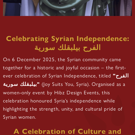
Celebrating Syrian Independence:
الفرح بيلبقلك سورية
On 6 December 2025, the Syrian community came
together for a historic and joyful occasion – the first-
ever celebration of Syrian Independence, titled
"الفرح
(Joy Suits You, Syria). Organised as a
بيلبقلك سورية"
women-only event by Hibz Design Events, this
celebration honoured Syria’s independence while
highlighting the strength, unity, and cultural pride of
Syrian women.
A Celebration of Culture and