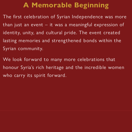
A Memorable Beginning
The first celebration of Syrian Independence was more
than just an event – it was a meaningful expression of
identity, unity, and cultural pride. The event created
lasting memories and strengthened bonds within the
Syrian community.
We look forward to many more celebrations that
honour Syria’s rich heritage and the incredible women
who carry its spirit forward.