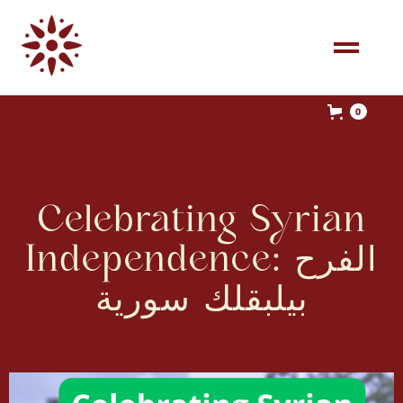
0
Celebrating Syrian
Independence: الفرح
بيلبقلك سورية