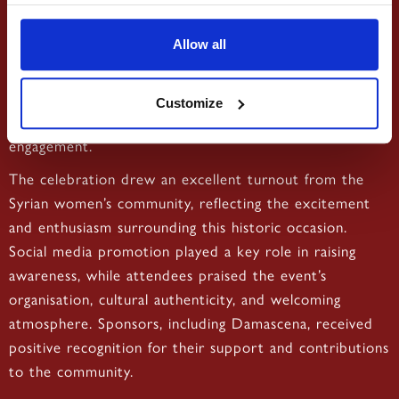
•
Sharing the official poster on
Event Promotion:
social media to increase visibility and boost ticket sales.
Allow all
This support helped enhance both the attendee
experience and the overall success of the event,
Customize
reinforcing Damascena’s commitment to community
engagement.
The celebration drew an excellent turnout from the
Syrian women’s community, reflecting the excitement
and enthusiasm surrounding this historic occasion.
Social media promotion played a key role in raising
awareness, while attendees praised the event’s
organisation, cultural authenticity, and welcoming
atmosphere. Sponsors, including Damascena, received
positive recognition for their support and contributions
to the community.