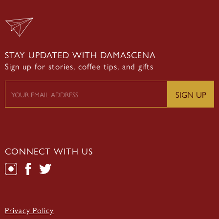
STAY UPDATED WITH DAMASCENA
Sign up for stories, coffee tips, and gifts
CONNECT WITH US
Privacy Policy